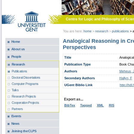
Skip to main content
Centre for Logic and Philosophy of Scie
You are here:
home
>
research
>
publications
>
a
Analogical Reasoning in Cr
Home
Perspectives
About us
People
Title
Analogica
Publication Type
Book Chapt
Research
Authors
Meheus, 
Publications
Doctoral Dissertations
Secondary Authors
Hallyn, F
Computer Programs
UGent Biblio Link
http://hd
Talks
Research Projects
Export as...
Cooperation Projects
BibTex
Tagged
XML
RIS
Partners
Events
News
Joining the CLPS