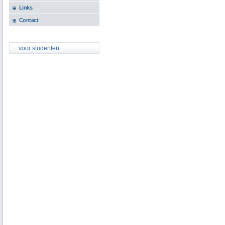
Links
Contact
... voor studenten