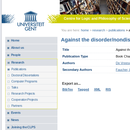
Skip to main content
Centre for Logic and Philosophy of Scie
You are here:
home
>
research
>
publications
>
a
Against the disorder/nondi
Home
About us
Title
Against t
People
Publication Type
Book Chapt
Research
Authors
De Vreese
Publications
Secondary Authors
Faucher, 
Doctoral Dissertations
Computer Programs
Export as...
Talks
BibTex
Tagged
XML
RIS
Research Projects
Cooperation Projects
Partners
Events
News
Joining the CLPS