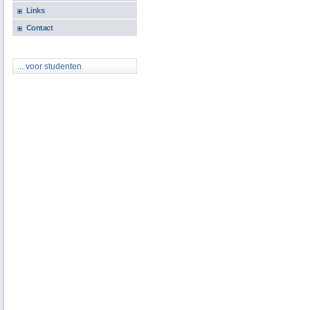
Links
Contact
... voor studenten