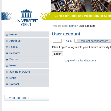
Skip to main content
Centre for Logic and Philosophy of Scie
You are here:
home
>
user account
User account
Home
About us
Log in
(active tab)
Request new password
Primary tabs
People
Click 'Log in' to log in with your Ghent University 
Research
Events
Log in with a local account
News
Joining the CLPS
Links
Contact
... voor studenten