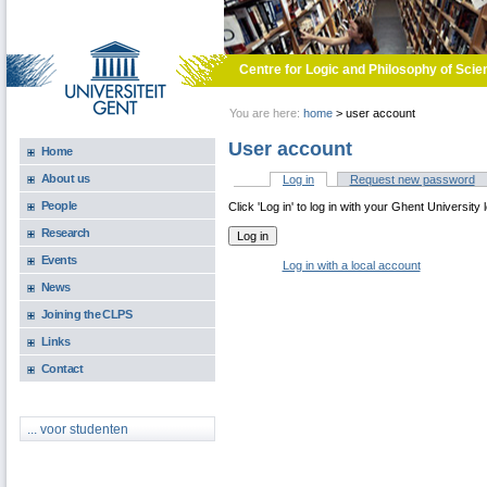
Skip to main content
Centre for Logic and Philosophy of Scie
You are here:
home
>
user account
User account
Home
About us
Log in
(active tab)
Request new password
Primary tabs
People
Click 'Log in' to log in with your Ghent University 
Research
Events
Log in with a local account
News
Joining the CLPS
Links
Contact
... voor studenten