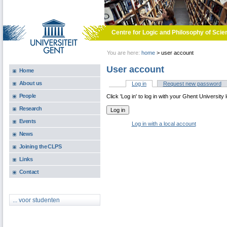
Skip to main content
Centre for Logic and Philosophy of Scie
You are here:
home
>
user account
User account
Home
About us
Log in
(active tab)
Request new password
Primary tabs
People
Click 'Log in' to log in with your Ghent University 
Research
Events
Log in with a local account
News
Joining the CLPS
Links
Contact
... voor studenten