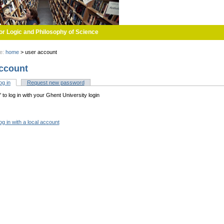
or Logic and Philosophy of Science
re:
home
>
user account
ccount
og in
(active tab)
Request new password
tabs
n' to log in with your Ghent University login
og in with a local account