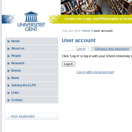
Skip to main content
Centre for Logic and Philosophy of Scie
You are here:
home
>
user account
User account
Home
About us
Log in
(active tab)
Request new password
Primary tabs
People
Click 'Log in' to log in with your Ghent University 
Research
Events
Log in with a local account
News
Joining the CLPS
Links
Contact
... voor studenten