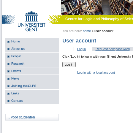
Skip to main content
Centre for Logic and Philosophy of Scie
You are here:
home
>
user account
User account
Home
About us
Log in
(active tab)
Request new password
Primary tabs
People
Click 'Log in' to log in with your Ghent University 
Research
Events
Log in with a local account
News
Joining the CLPS
Links
Contact
... voor studenten