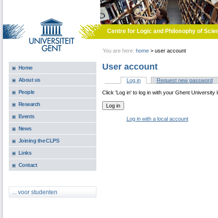
Skip to main content
Centre for Logic and Philosophy of Scie
You are here:
home
>
user account
User account
Home
About us
Log in
(active tab)
Request new password
Primary tabs
People
Click 'Log in' to log in with your Ghent University 
Research
Events
Log in with a local account
News
Joining the CLPS
Links
Contact
... voor studenten