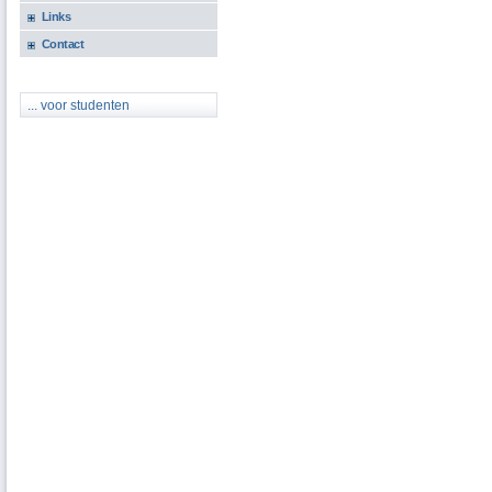
Links
Contact
... voor studenten