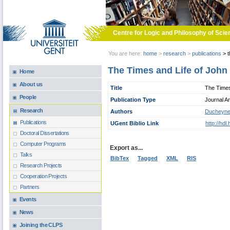
Skip to main content
Centre for Logic and Philosophy of Scie
You are here:
home
>
research
>
publications
>
t
The Times and Life of John
Home
About us
Title
The Times
People
Publication Type
Journal Ar
Research
Authors
Ducheyne
Publications
UGent Biblio Link
http://hd
Doctoral Dissertations
Computer Programs
Export as...
Talks
BibTex
Tagged
XML
RIS
Research Projects
Cooperation Projects
Partners
Events
News
Joining the CLPS