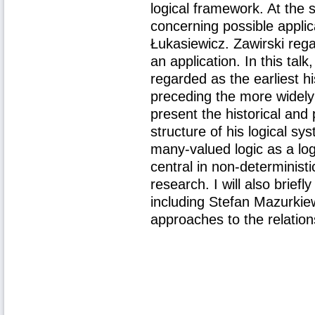
logical framework. At the 
concerning possible appli
Łukasiewicz. Zawirski re
an application. In this talk
regarded as the earliest h
preceding the more widely
present the historical and
structure of his logical sy
many-valued logic as a log
central in non-deterministi
research. I will also brief
including Stefan Mazurkie
approaches to the relation