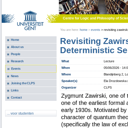
Skip to main content
Centre for Logic and Philosophy of Scie
You are here:
home
>
events
>
revisiting zawirsk
Revisiting Zawir
Home
About us
Deterministic S
People
What
Lecture
Research
When
05/06/2026 -
14:
Events
Where
Blandijnberg 2, L
News
Speaker(s)
Ela Drozdowska (C
Joining the CLPS
Organizer
CLPS
Links
Zygmunt Zawirski, one of
Contact
one of the earliest formal
early 1930s. Motivated by t
... voor studenten
character of quantum theor
(specifically the law of ex