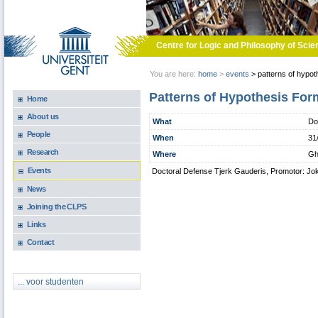
Skip to main content
Centre for Logic and Philosophy of Scie
You are here:
home
>
events
>
patterns of hypot
Patterns of Hypothesis For
Home
About us
What
Do
People
When
31
Research
Where
Gh
Events
Doctoral Defense Tjerk Gauderis, Promotor: Jo
News
Joining the CLPS
Links
Contact
... voor studenten