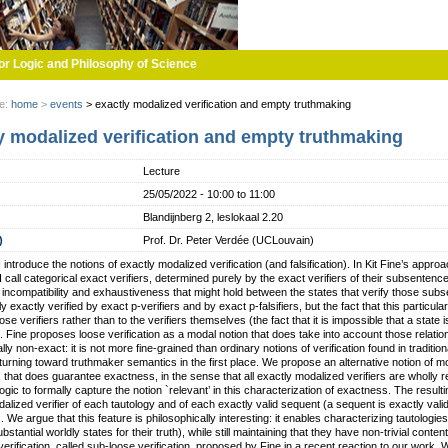
or Logic and Philosophy of Science
re:
home
>
events
>
exactly modalized verification and empty truthmaking
y modalized verification and empty truthmaking
Lecture
25/05/2022 -
10:00
to
11:00
Blandijnberg 2, leslokaal 2.20
)
Prof. Dr. Peter Verdée (UCLouvain)
k I introduce the notions of exactly modalized verification (and falsification). In Kit Fine’s ap
 call categorical exact verifiers, determined purely by the exact verifiers of their subsenten
f incompatibility and exhaustiveness that might hold between the states that verify those sub
ly exactly verified by exact p-verifiers and by exact p-falsifiers, but the fact that this particul
se verifiers rather than to the verifiers themselves (the fact that it is impossible that a state is
s). Fine proposes loose verification as a modal notion that does take into account those relation
ly non-exact: it is not more fine-grained than ordinary notions of verification found in traditio
 turning toward truthmaker semantics in the first place. We propose an alternative notion of mo
n, that does guarantee exactness, in the sense that all exactly modalized verifiers are wholly 
ogic to formally capture the notion `relevant’ in this characterization of exactness. The result
alized verifier of each tautology and of each exactly valid sequent (a sequent is exactly valid if 
y). We argue that this feature is philosophically interesting: it enables characterizing tautologie
bstantial worldly states for their truth), while still maintaining that they have non-trivial conte
erification, called sub-loose verification, proposed by Fine in a recent reaction to our work. 