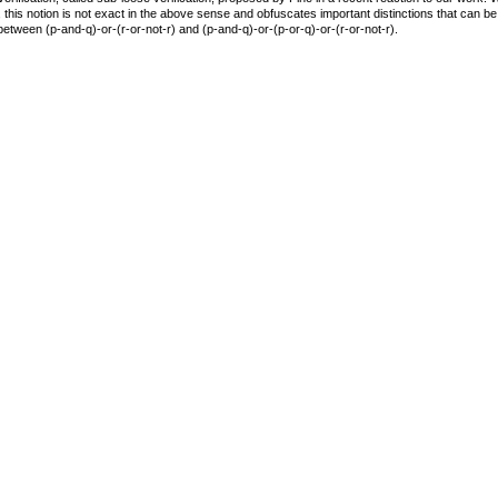
n, this notion is not exact in the above sense and obfuscates important distinctions that can b
 between (p-and-q)-or-(r-or-not-r) and (p-and-q)-or-(p-or-q)-or-(r-or-not-r).