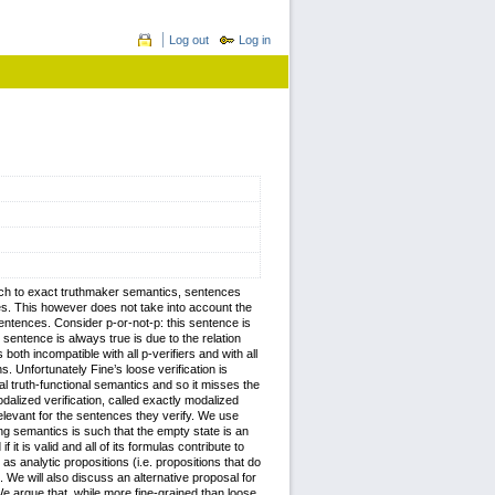
Log out
Log in
proach to exact truthmaker semantics, sentences
ces. This however does not take into account the
sentences. Consider p-or-not-p: this sentence is
ar sentence is always true is due to the relation
 both incompatible with all p-verifiers and with all
s. Unfortunately Fine’s loose verification is
nal truth-functional semantics and so it misses the
dalized verification, called exactly modalized
relevant for the sentences they verify. We use
ing semantics is such that the empty state is an
it is valid and all of its formulas contribute to
s as analytic propositions (i.e. propositions that do
nt. We will also discuss an alternative proposal for
We argue that, while more fine-grained than loose