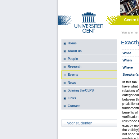
Skip to main content
Centre f
You are he
Exactl
Home
About us
What
People
When
Research
Where
Speaker(s
Events
In this tal
News
have what I
Joining the CLPS
relations o
categorical
Links
between tho
p-falsifier
Contact
fundamental
benefits of
verificatio
relevance l
... voor studenten
exactly mod
the validit
not need su
modalized v