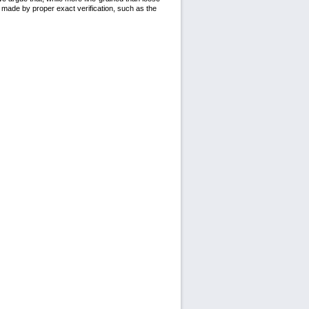
e made by proper exact verification, such as the