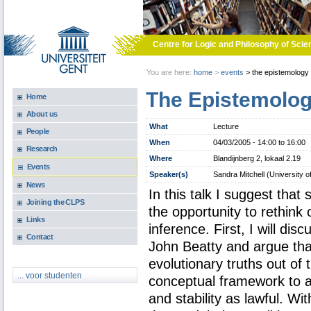
Skip to main content
Centre for Logic and Philosophy of Scie
You are here:
home
>
events
>
the epistemology 
The Epistemolog
Home
About us
What
Lecture
People
When
04/03/2005 -
14:00
to
16:00
Research
Where
Blandijnberg 2, lokaal 2.19
Events
Speaker(s)
Sandra Mitchell (University o
News
In this talk I suggest that 
Joining the CLPS
the opportunity to rethink 
Links
inference. First, I will di
Contact
John Beatty and argue that
evolutionary truths out of
... voor studenten
conceptual framework to a
and stability as lawful. Wit