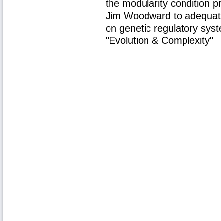
the modularity condition p
Jim Woodward to adequate
on genetic regulatory sy
"Evolution & Complexity"