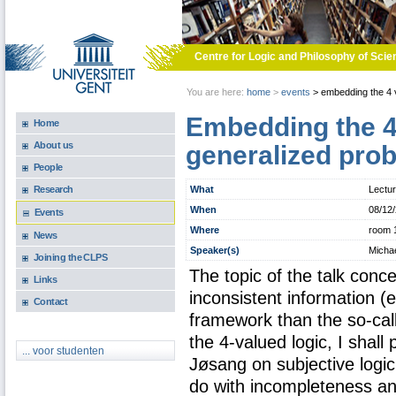
Skip to main content
Centre for Logic and Philosophy of Scie
You are here:
home
>
events
>
embedding the 4 va
Embedding the 4 
Home
About us
generalized prob
People
What
Lectu
Research
When
08/12
Events
Where
room 
News
Speaker(s)
Michae
Joining the CLPS
The topic of the talk conc
Links
inconsistent information (
Contact
framework than the so-cal
the 4-valued logic, I shal
... voor studenten
Jøsang on subjective logic,
do with incompleteness a