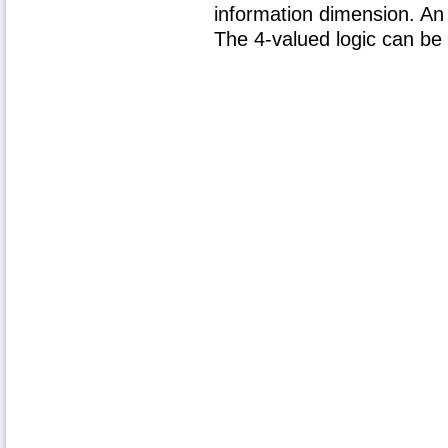
information dimension. An 
The 4-valued logic can be