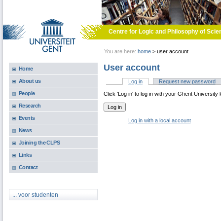
Skip to main content
Centre for Logic and Philosophy of Scie
You are here:
home
>
user account
User account
Home
About us
Log in
(active tab)
Request new password
Primary tabs
People
Click 'Log in' to log in with your Ghent University 
Research
Events
Log in with a local account
News
Joining the CLPS
Links
Contact
... voor studenten