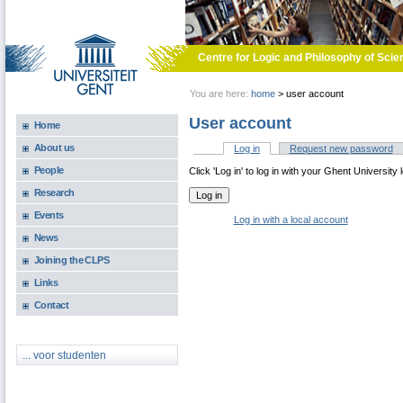
Skip to main content
Centre for Logic and Philosophy of Scie
You are here:
home
>
user account
User account
Home
About us
Log in
(active tab)
Request new password
Primary tabs
People
Click 'Log in' to log in with your Ghent University 
Research
Events
Log in with a local account
News
Joining the CLPS
Links
Contact
... voor studenten