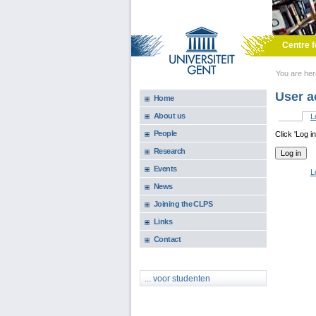
Skip to main content
Centre f
You are he
User a
Home
About us
L
Primary 
People
Click 'Log i
Research
Events
L
News
Joining the CLPS
Links
Contact
... voor studenten