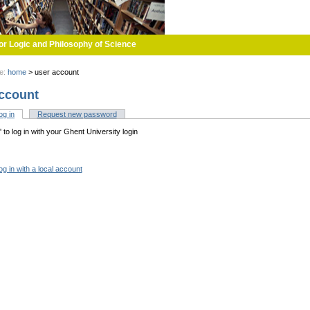
or Logic and Philosophy of Science
re:
home
>
user account
ccount
og in
(active tab)
Request new password
tabs
n' to log in with your Ghent University login
og in with a local account