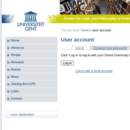
Skip to main content
Centre for Logic and Philosophy of Scie
You are here:
home
>
user account
User account
Home
About us
Log in
(active tab)
Request new password
Primary tabs
People
Click 'Log in' to log in with your Ghent University 
Research
Events
Log in with a local account
News
Joining the CLPS
Links
Contact
... voor studenten