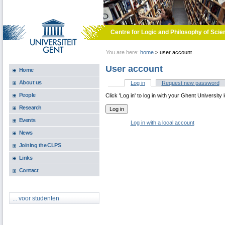
Skip to main content
Centre for Logic and Philosophy of Scie
You are here:
home
>
user account
User account
Home
About us
Log in
(active tab)
Request new password
Primary tabs
People
Click 'Log in' to log in with your Ghent University 
Research
Events
Log in with a local account
News
Joining the CLPS
Links
Contact
... voor studenten