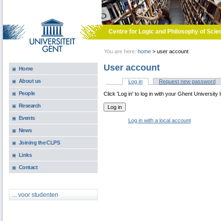
Skip to main content
Centre for Logic and Philosophy of Scie
You are here:
home
>
user account
User account
Home
About us
Log in
(active tab)
Request new password
Primary tabs
People
Click 'Log in' to log in with your Ghent University 
Research
Events
Log in with a local account
News
Joining the CLPS
Links
Contact
... voor studenten