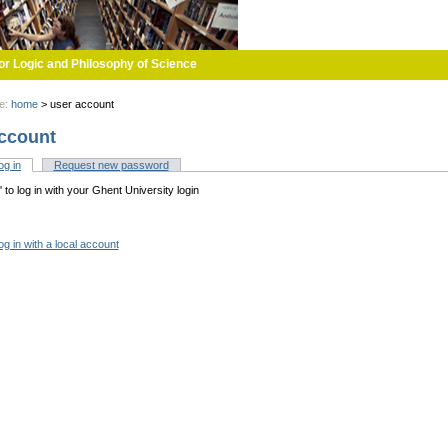
or Logic and Philosophy of Science
re:
home
>
user account
ccount
og in
(active tab)
Request new password
tabs
n' to log in with your Ghent University login
og in with a local account