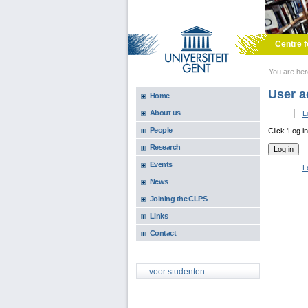
Skip to main content
Centre f
You are he
User a
Home
About us
L
Primary 
People
Click 'Log i
Research
Events
L
News
Joining the CLPS
Links
Contact
... voor studenten