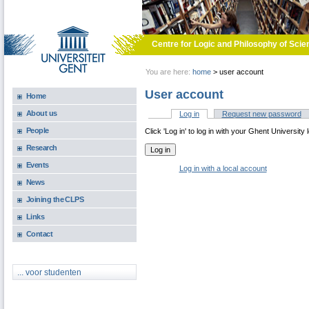
Skip to main content
Centre for Logic and Philosophy of Scie
You are here:
home
>
user account
User account
Home
About us
Log in
(active tab)
Request new password
Primary tabs
People
Click 'Log in' to log in with your Ghent University 
Research
Events
Log in with a local account
News
Joining the CLPS
Links
Contact
... voor studenten