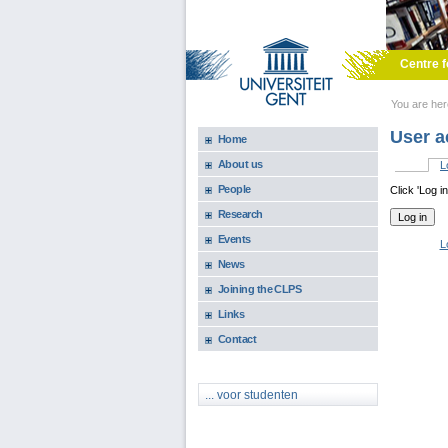
Skip to main content
Centre f
You are he
User a
Home
About us
L
Primary 
People
Click 'Log i
Research
Events
L
News
Joining the CLPS
Links
Contact
... voor studenten