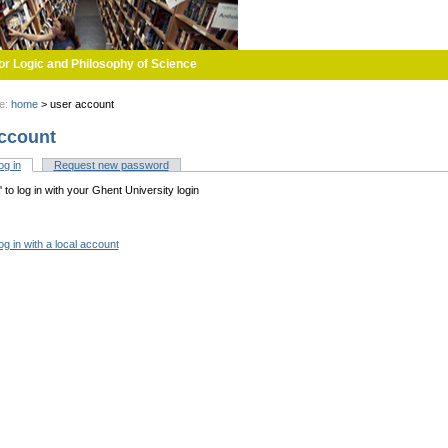
or Logic and Philosophy of Science
re:
home
>
user account
ccount
og in
(active tab)
Request new password
tabs
n' to log in with your Ghent University login
og in with a local account