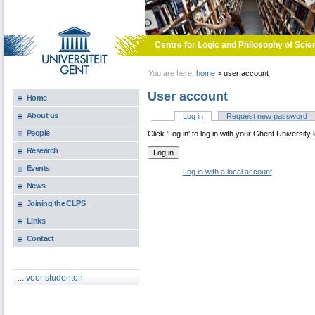
Skip to main content
Centre for Logic and Philosophy of Scie
You are here:
home
>
user account
User account
Home
About us
Log in
(active tab)
Request new password
Primary tabs
People
Click 'Log in' to log in with your Ghent University 
Research
Events
Log in with a local account
News
Joining the CLPS
Links
Contact
... voor studenten