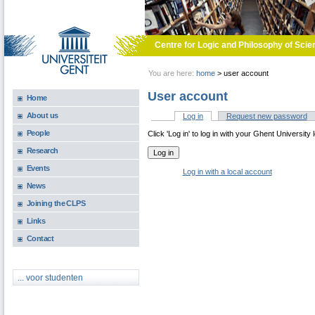
Skip to main content
Centre for Logic and Philosophy of Scie
You are here:
home
>
user account
User account
Home
About us
Log in
(active tab)
Request new password
Primary tabs
People
Click 'Log in' to log in with your Ghent University 
Research
Events
Log in with a local account
News
Joining the CLPS
Links
Contact
... voor studenten