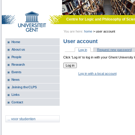
Skip to main content
Centre for Logic and Philosophy of Scie
You are here:
home
>
user account
User account
Home
About us
Log in
(active tab)
Request new password
Primary tabs
People
Click 'Log in' to log in with your Ghent University 
Research
Events
Log in with a local account
News
Joining the CLPS
Links
Contact
... voor studenten