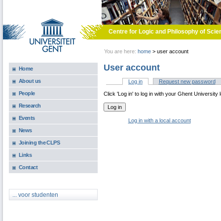
Skip to main content
Centre for Logic and Philosophy of Scie
You are here:
home
>
user account
User account
Home
About us
Log in
(active tab)
Request new password
Primary tabs
People
Click 'Log in' to log in with your Ghent University 
Research
Events
Log in with a local account
News
Joining the CLPS
Links
Contact
... voor studenten