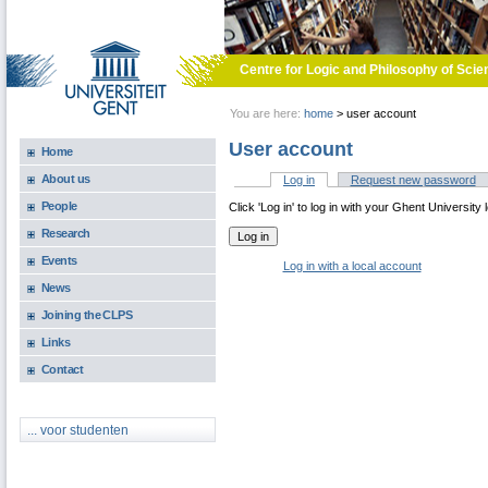
Skip to main content
Centre for Logic and Philosophy of Scie
You are here:
home
>
user account
User account
Home
About us
Log in
(active tab)
Request new password
Primary tabs
People
Click 'Log in' to log in with your Ghent University 
Research
Events
Log in with a local account
News
Joining the CLPS
Links
Contact
... voor studenten