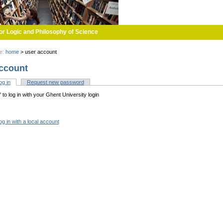
or Logic and Philosophy of Science
re:
home
>
user account
ccount
og in
(active tab)
Request new password
tabs
n' to log in with your Ghent University login
og in with a local account