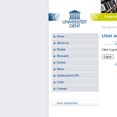
Skip to main content
Centre f
You are he
User a
Home
About us
L
Primary 
People
Click 'Log i
Research
Events
L
News
Joining the CLPS
Links
Contact
... voor studenten