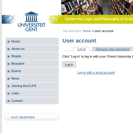
Skip to main content
Centre for Logic and Philosophy of Scie
You are here:
home
>
user account
User account
Home
About us
Log in
(active tab)
Request new password
Primary tabs
People
Click 'Log in' to log in with your Ghent University 
Research
Events
Log in with a local account
News
Joining the CLPS
Links
Contact
... voor studenten