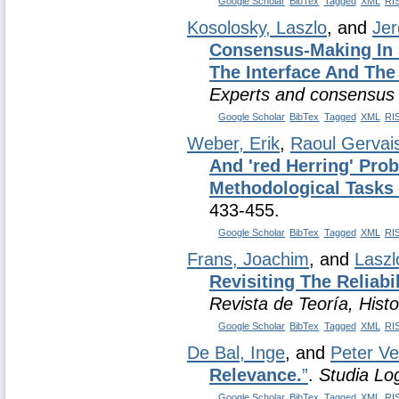
Google Scholar
BibTex
Tagged
XML
RI
Kosolosky, Laszlo
, and
Jer
Consensus-Making In 
The Interface And Th
Experts and consensus i
Google Scholar
BibTex
Tagged
XML
RI
Weber, Erik
,
Raoul Gervai
And 'red Herring' Pro
Methodological Tasks
433-455.
Google Scholar
BibTex
Tagged
XML
RI
Frans, Joachim
, and
Laszl
Revisiting The Reliab
Revista de Teoría, Hist
Google Scholar
BibTex
Tagged
XML
RI
De Bal, Inge
, and
Peter V
Relevance.
”
.
Studia Lo
Google Scholar
BibTex
Tagged
XML
RI