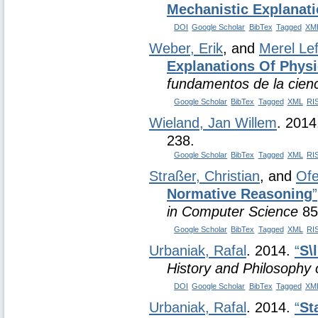
Mechanistic Explanati
DOI
Google Scholar
BibTex
Tagged
XM
Weber, Erik
, and
Merel Le
Explanations Of Phys
fundamentos de la cien
Google Scholar
BibTex
Tagged
XML
RI
Wieland, Jan Willem
. 201
238.
Google Scholar
BibTex
Tagged
XML
RI
Straßer, Christian
, and
Ofe
Normative Reasoning
”
in Computer Science
85
Google Scholar
BibTex
Tagged
XML
RI
Urbaniak, Rafal
. 2014.
“
S\
History and Philosophy 
DOI
Google Scholar
BibTex
Tagged
XM
Urbaniak, Rafal
. 2014.
“
St