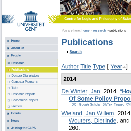
Skip to main content
Centre for Logic and Philosophy of Scie
You are here:
home
>
research
>
publications
Publications
Home
About us
Show
Search
People
Research
Author
Title
Type
[
Year
]
Publications
Doctoral Dissertations
2014
Computer Programs
Talks
De Winter, Jan
. 2014.
“
Ho
Research Projects
Of Some Policy Propo
Cooperation Projects
DOI
Google Scholar
BibTex
Tagged
XM
Partners
Wieland, Jan Willem
. 201
Events
Wouters, Dietlinde
, an
News
260.
Joining the CLPS