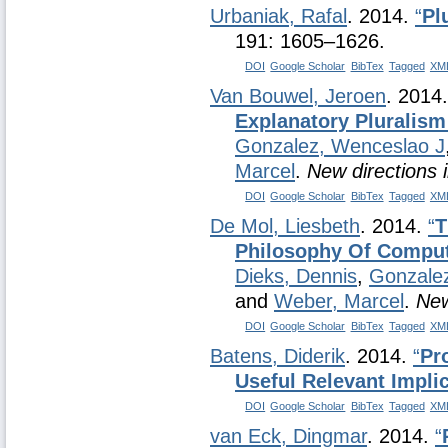
Urbaniak, Rafal
. 2014.
“
Pl
191: 1605–1626.
DOI
Google Scholar
BibTex
Tagged
XM
Van Bouwel, Jeroen
. 2014
Explanatory Pluralism
Gonzalez, Wenceslao J
Marcel
.
New directions 
DOI
Google Scholar
BibTex
Tagged
XM
De Mol, Liesbeth
. 2014.
“
T
Philosophy Of Comput
Dieks, Dennis
,
Gonzale
and
Weber, Marcel
.
New
DOI
Google Scholar
BibTex
Tagged
XM
Batens, Diderik
. 2014.
“
Pr
Useful Relevant Impli
DOI
Google Scholar
BibTex
Tagged
XM
van Eck, Dingmar
. 2014.
“