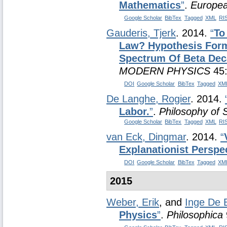
Mathematics
”
.
Europea
Google Scholar
BibTex
Tagged
XML
RI
Gauderis, Tjerk
. 2014.
“
To
Law? Hypothesis Form
Spectrum Of Beta Dec
MODERN PHYSICS
45:
DOI
Google Scholar
BibTex
Tagged
XM
De Langhe, Rogier
. 2014.
Labor.
”
.
Philosophy of 
Google Scholar
BibTex
Tagged
XML
RI
van Eck, Dingmar
. 2014.
“
Explanationist Perspe
DOI
Google Scholar
BibTex
Tagged
XM
2015
Weber, Erik
, and
Inge De 
Physics
”
.
Philosophica