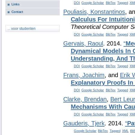
DOI
Google Scholar
BibTex
Tagged
XM
Links
Pouliasis, Konstantinos
, a
Contact
Calculus For Intuitioni
Theoretical Computer S
... voor studenten
DOI
Google Scholar
BibTex
Tagged
XM
Gervais, Raoul
. 2014.
“
Mec
Dynamical Models In C
Understanding, And Th
DOI
Google Scholar
BibTex
Tagged
XM
Frans, Joachim
, and
Erik 
Explanatory Proofs I
DOI
Google Scholar
BibTex
Tagged
XM
Clarke, Brendan
,
Bert Leu
Mechanisms With Cau
DOI
Google Scholar
BibTex
Tagged
XM
Gauderis, Tjerk
. 2014.
“
Pa
Google Scholar
BibTex
Tagged
XML
RI