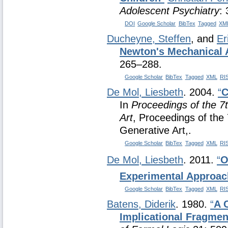
Adolescent Psychiatry
:
DOI
Google Scholar
BibTex
Tagged
XM
Ducheyne, Steffen
, and
Er
Newton's Mechanical 
265–288.
Google Scholar
BibTex
Tagged
XML
RI
De Mol, Liesbeth
. 2004.
“
C
In
Proceedings of the 7
Art
, Proceedings of the 
Generative Art,.
Google Scholar
BibTex
Tagged
XML
RI
De Mol, Liesbeth
. 2011.
“
O
Experimental Approac
Google Scholar
BibTex
Tagged
XML
RI
Batens, Diderik
. 1980.
“
A 
Implicational Fragmen