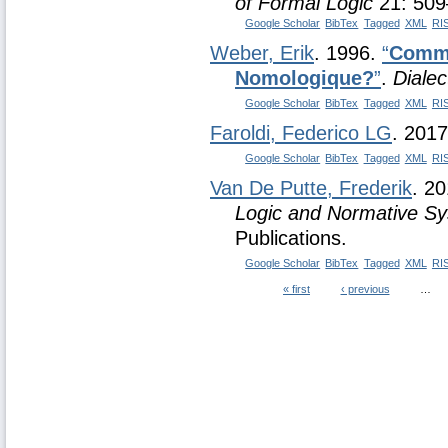
of Formal Logic
21: 509
Google Scholar
BibTex
Tagged
XML
RI
Weber, Erik
. 1996.
“
Comme
Nomologique?
”
.
Dialec
Google Scholar
BibTex
Tagged
XML
RI
Faroldi, Federico LG
. 201
Google Scholar
BibTex
Tagged
XML
RI
Van De Putte, Frederik
. 2
Logic and Normative S
Publications.
Google Scholar
BibTex
Tagged
XML
RI
« first
‹ previous
…
Pages