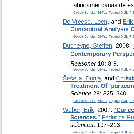
Latinoamericanas de estu
Google Scholar
BibTex
Tagged
XML
RI
De Vreese, Leen
, and
Eri
Conceptual Analysis 
Google Scholar
BibTex
Tagged
XML
RI
Ducheyne, Steffen
. 2008.
Contemporary Perspect
Reasoner
10: 8-9.
Google Scholar
BibTex
Tagged
XML
RI
Šešelja, Dunja
, and
Christ
Treatment Of 'paracons
Science
28: 325–340.
Google Scholar
BibTex
Tagged
XML
RI
Weber, Erik
. 2007.
“
Concep
Sciences.
”
Federica R
sciences
: 197–213.
Google Scholar
BibTex
Tagged
XML
RI