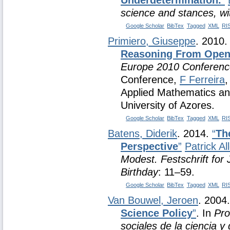
Underdetermination.
”
science and stances, wi
Google Scholar
BibTex
Tagged
XML
RI
Primiero, Giuseppe
. 2010
Reasoning From Open
Europe 2010 Conferenc
Conference,
F Ferreira
Applied Mathematics an
University of Azores.
Google Scholar
BibTex
Tagged
XML
RI
Batens, Diderik
. 2014.
“
Th
Perspective
”
Patrick Al
Modest. Festschrift fo
Birthday
: 11–59.
Google Scholar
BibTex
Tagged
XML
RI
Van Bouwel, Jeroen
. 2004
Science Policy
”
. In
Pro
sociales de la ciencia y