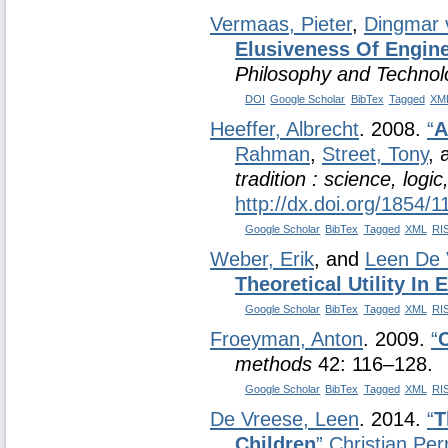
Vermaas, Pieter
,
Dingmar 
Elusiveness Of Engine
Philosophy and Technol
DOI
Google Scholar
BibTex
Tagged
XM
Heeffer, Albrecht
. 2008.
“
A
Rahman
,
Street, Tony
,
tradition : science, logi
http://dx.doi.org/1854/
Google Scholar
BibTex
Tagged
XML
RI
Weber, Erik
, and
Leen De 
Theoretical Utility In
Google Scholar
BibTex
Tagged
XML
RI
Froeyman, Anton
. 2009.
“
methods
42: 116–128.
Google Scholar
BibTex
Tagged
XML
RI
De Vreese, Leen
. 2014.
“
T
Children
”
Christian Per