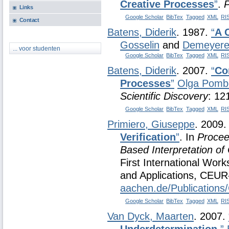
Creative Processes
”
.
P
Links
Google Scholar
BibTex
Tagged
XML
RI
Contact
Batens, Diderik
. 1987.
“
A 
Gosselin
and
Demeyere,
... voor studenten
Google Scholar
BibTex
Tagged
XML
RI
Batens, Diderik
. 2007.
“
Co
Processes
”
Olga Pomb
Scientific Discovery
: 12
Google Scholar
BibTex
Tagged
XML
RI
Primiero, Giuseppe
. 2009
Verification
”
. In
Procee
Based Interpretation of
First International Wor
and Applications, CEU
aachen.de/Publication
Google Scholar
BibTex
Tagged
XML
RI
Van Dyck, Maarten
. 2007.