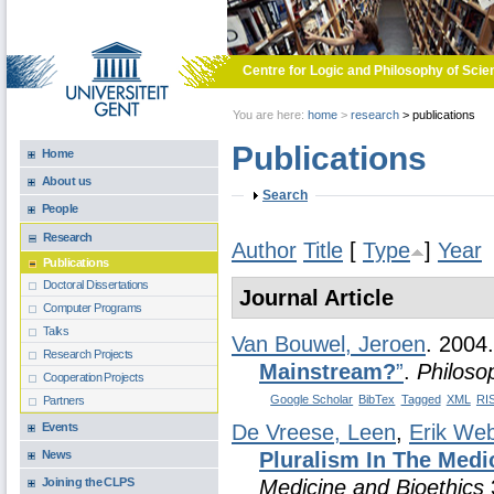
Skip to main content
Centre for Logic and Philosophy of Scie
You are here:
home
>
research
>
publications
Publications
Home
About us
Show
Search
People
Research
Author
Title
[
Type
]
Year
Publications
Doctoral Dissertations
Journal Article
Computer Programs
Talks
Van Bouwel, Jeroen
. 2004
Research Projects
Mainstream?
”
.
Philoso
Cooperation Projects
Google Scholar
BibTex
Tagged
XML
RI
Partners
Events
De Vreese, Leen
,
Erik We
News
Pluralism In The Medi
Joining the CLPS
Medicine and Bioethics