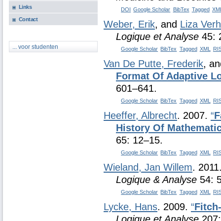
Links
DOI
Google Scholar
BibTex
Tagged
XM
Contact
Weber, Erik
, and
Liza Ver
Logique et Analyse
45: 
... voor studenten
Google Scholar
BibTex
Tagged
XML
RI
Van De Putte, Frederik
, a
Format Of Adaptive Lo
601–641.
Google Scholar
BibTex
Tagged
XML
RI
Heeffer, Albrecht
. 2007.
“
F
History Of Mathemati
65: 12–15.
Google Scholar
BibTex
Tagged
XML
RI
Wieland, Jan Willem
. 2011
Logique & Analyse
54: 
Google Scholar
BibTex
Tagged
XML
RI
Lycke, Hans
. 2009.
“
Fitch
Logique et Analyse
207: