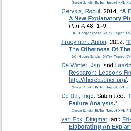
Google Scholar
BibTex
Tagged
XML
RI
Gervais, Raoul
. 2014.
“
A F
A New Explanatory Plu
Part A
48: 1–9.
DOI
Google Scholar
BibTex
Tagged
XM
Froeyman, Anton
. 2012.
“
The Otherness Of The
DOI
Google Scholar
BibTex
Tagged
XM
De Winter, Jan
, and
Laszl
Research: Lessons Fr
http://thereasoner.org/
.
Google Scholar
BibTex
Tagged
XML
RI
De Bal, Inge
. Submitted.
“
Failure Analysis.
”
.
Google Scholar
BibTex
Tagged
XML
RI
van Eck, Dingmar
, and
Eri
Elaborating An Explan