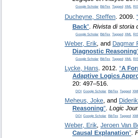
Google Scholar
BibTex
Tagged
XML
RI
Ducheyne, Steffen
. 2009.
Back
”
.
Rivista di storia d
Google Scholar
BibTex
Tagged
XML
RI
Weber, Erik
, and
Dagmar P
Diagnostic Reasoning
Google Scholar
BibTex
Tagged
XML
RI
Lycke, Hans
. 2012.
“
A For
Adaptive Logics Appr
20: 497–516.
DOI
Google Scholar
BibTex
Tagged
XM
Meheus, Joke
, and
Dideri
Reasoning
”
.
Logic Jour
DOI
Google Scholar
BibTex
Tagged
XM
Weber, Erik
,
Jeroen Van B
Causal Explanation
”
.
F