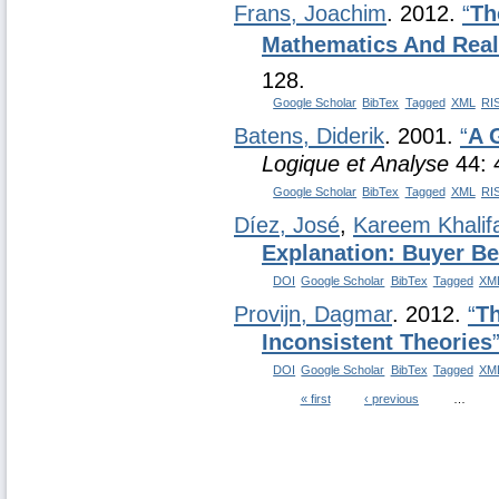
Frans, Joachim
. 2012.
“
Th
Mathematics And Real
128.
Google Scholar
BibTex
Tagged
XML
RI
Batens, Diderik
. 2001.
“
A 
Logique et Analyse
44: 
Google Scholar
BibTex
Tagged
XML
RI
Díez, José
,
Kareem Khalif
Explanation: Buyer B
DOI
Google Scholar
BibTex
Tagged
XM
Provijn, Dagmar
. 2012.
“
Th
Inconsistent Theories
DOI
Google Scholar
BibTex
Tagged
XM
« first
‹ previous
…
Pages