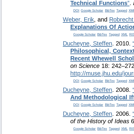
Technical Functions
”
.
DOI
Google Scholar
BibTex
Tagged
XM
Weber, Erik
, and
Robrecht
Explanations Of Actio
Google Scholar
BibTex
Tagged
XML
RI
Ducheyne, Steffen
. 2010.
Philosophical, Contex
Recent Whewell Schol
on Science
18: 242–272
http://muse.jhu.edu/jou
DOI
Google Scholar
BibTex
Tagged
XM
Ducheyne, Steffen
. 2008.
And Methodological If
DOI
Google Scholar
BibTex
Tagged
XM
Ducheyne, Steffen
. 2006.
of the History of Ideas
6
Google Scholar
BibTex
Tagged
XML
RI