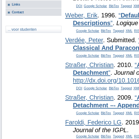
Links
DOI
Google Scholar
BibTex
Tagged
XM
Contact
Weber, Erik
. 1996.
“
Defau
Descriptions
”
.
Logique
... voor studenten
Google Scholar
BibTex
Tagged
XML
RI
Verdée, Peter
. Submitted.
Classical And Paracon
Google Scholar
BibTex
Tagged
XML
RI
Straßer, Christian
. 2010.
“
Detachment
”
.
Journal o
http://dx.doi.org/10.101
DOI
Google Scholar
BibTex
Tagged
XM
Straßer, Christian
. 2009.
“
Detachment –- Append
Google Scholar
BibTex
Tagged
XML
RI
Faroldi, Federico LG
. 201
Journal of the IGPL
.
Google Scholar
BibTex
Tagged
XML
RI