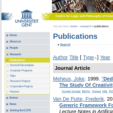
Skip to main content
Centre for Logic and Philosophy of Scie
You are here:
home
>
research
>
publications
Publications
Home
About us
Show
Search
People
Research
Author
Title
[
Type
]
Year
Publications
Doctoral Dissertations
Journal Article
Computer Programs
Talks
Meheus, Joke
. 1999.
“
Ded
Research Projects
The Study Of Creativi
Cooperation Projects
Google Scholar
BibTex
Tagged
XML
RI
Partners
Events
Van De Putte, Frederik
. 2
News
Generic Framework F
Joining the CLPS
Lecture Notes in Artificia