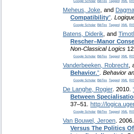
Google Scholar
BibTex
Tagged
XML
RI
Meheus, Joke
, and
Dagmar
Compatibility
”
.
Logique
Google Scholar
BibTex
Tagged
XML
RI
Batens, Diderik
, and
Timot
Rescher–Manor Conseq
Non-Classical Logics
12
Google Scholar
BibTex
Tagged
XML
RI
Vanderbeeken, Robrecht
,
Behavior.
”
.
Behavior a
Google Scholar
BibTex
Tagged
XML
RI
De Langhe, Rogier
. 2010.
Between Specialisatio
37–51.
http://logica.uge
Google Scholar
BibTex
Tagged
XML
RI
Van Bouwel, Jeroen
. 2006
Versus The Politics O