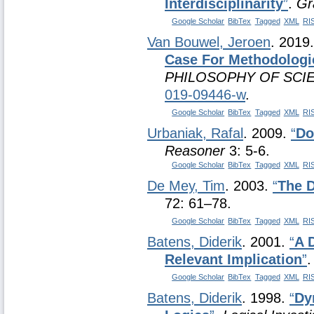
Interdisciplinarity
”
.
Gr
Google Scholar
BibTex
Tagged
XML
RI
Van Bouwel, Jeroen
. 2019
Case For Methodologic
PHILOSOPHY OF SCI
019-09446-w
.
Google Scholar
BibTex
Tagged
XML
RI
Urbaniak, Rafal
. 2009.
“
Do
Reasoner
3: 5-6.
Google Scholar
BibTex
Tagged
XML
RI
De Mey, Tim
. 2003.
“
The D
72: 61–78.
Google Scholar
BibTex
Tagged
XML
RI
Batens, Diderik
. 2001.
“
A 
Relevant Implication
”
Google Scholar
BibTex
Tagged
XML
RI
Batens, Diderik
. 1998.
“
Dy