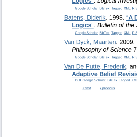
Logics
”
.
Logical Investi
Google Scholar
BibTex
Tagged
XML
RI
Batens, Diderik
. 1998.
“
A 
Logics
”
.
Bulletin of the
Google Scholar
BibTex
Tagged
XML
RI
Van Dyck, Maarten
. 2009.
Philosophy of Science
7
Google Scholar
BibTex
Tagged
XML
RI
Van De Putte, Frederik
, a
Adaptive Belief Revis
DOI
Google Scholar
BibTex
Tagged
XM
« first
‹ previous
…
Pages