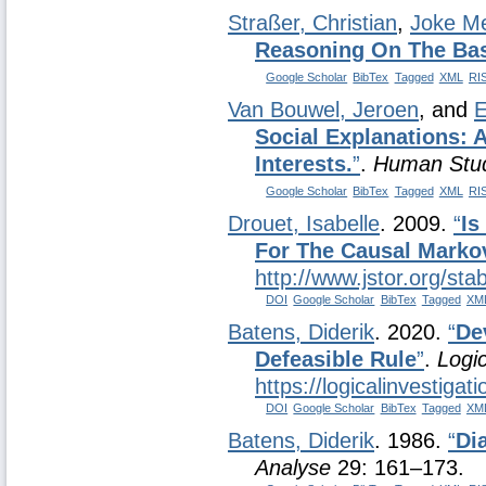
Straßer, Christian
,
Joke M
Reasoning On The Bas
Google Scholar
BibTex
Tagged
XML
RI
Van Bouwel, Jeroen
, and
E
Social Explanations:
Interests.
”
.
Human Stu
Google Scholar
BibTex
Tagged
XML
RI
Drouet, Isabelle
. 2009.
“
Is
For The Causal Marko
http://www.jstor.org/st
DOI
Google Scholar
BibTex
Tagged
XM
Batens, Diderik
. 2020.
“
De
Defeasible Rule
”
.
Logic
https://logicalinvestiga
DOI
Google Scholar
BibTex
Tagged
XM
Batens, Diderik
. 1986.
“
Di
Analyse
29: 161–173.